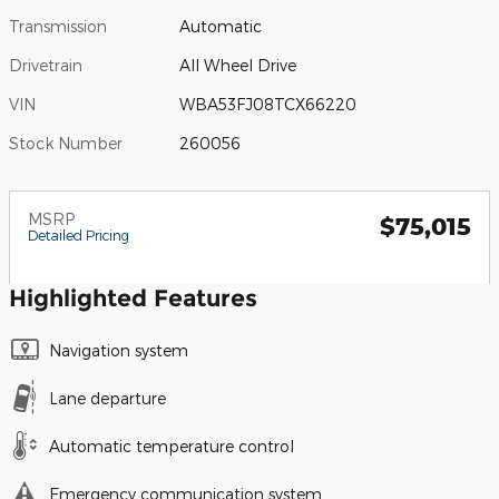
Transmission
Automatic
Drivetrain
All Wheel Drive
VIN
WBA53FJ08TCX66220
Stock Number
260056
MSRP
$75,015
Detailed Pricing
Highlighted Features
Navigation system
Lane departure
Automatic temperature control
Emergency communication system