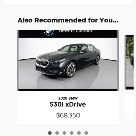
Also Recommended for You...
Slide 1 of 6
2026 BMW
530i xDrive
$68,350