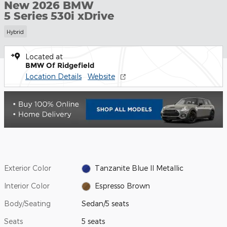
New 2026 BMW
5 Series 530i xDrive
Hybrid
Located at
BMW Of Ridgefield
Location Details
Website
Exterior Color
Tanzanite Blue II Metallic
Interior Color
Espresso Brown
Body/Seating
Sedan/5 seats
Seats
5 seats