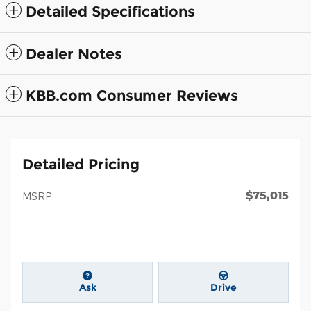
Detailed Specifications
Dealer Notes
KBB.com Consumer Reviews
Detailed Pricing
$75,015
MSRP
Ask
Drive