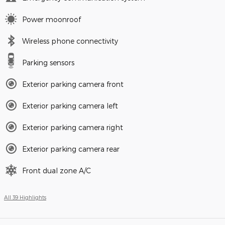
Power moonroof
Wireless phone connectivity
Parking sensors
Exterior parking camera front
Exterior parking camera left
Exterior parking camera right
Exterior parking camera rear
Front dual zone A/C
All 39 Highlights