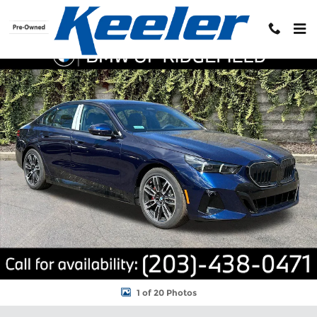
Skip to main content
New 2026 BMW 5 Series 530i xDrive Sedan Photo 1 of 20
Shar
1 of 20 Photos