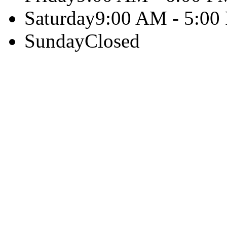
Saturday
9:00 AM - 5:00
Sunday
Closed