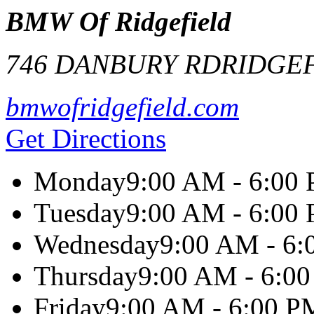
BMW Of Ridgefield
746 DANBURY RD
RIDGE
bmwofridgefield.com
Get Directions
Monday
9:00 AM - 6:00
Tuesday
9:00 AM - 6:00
Wednesday
9:00 AM - 6
Thursday
9:00 AM - 6:0
Friday
9:00 AM - 6:00 P