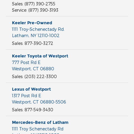
Sales
:
(877) 390-2755
Service
:
(877) 390-3193
Keeler Pre-Owned
1111 Troy-Schenectady Rd.
Latham
,
NY
12110-1002
Sales
:
877-390-3272
Keeler Toyota of Westport
777 Post Rd E
Westport
,
CT
06880
Sales
:
(203) 222-3300
Lexus of Westport
1317 Post Rd E
Westport
,
CT
06880-5506
Sales
:
877-549-3430
Mercedes-Benz of Latham
1111 Troy Schenectady Rd