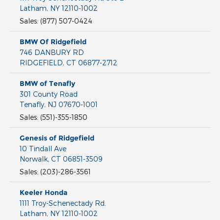
Latham
,
NY
12110-1002
Sales
:
(877) 507-0424
BMW Of Ridgefield
746 DANBURY RD
RIDGEFIELD
,
CT
06877-2712
BMW of Tenafly
301 County Road
Tenafly
,
NJ
07670-1001
Sales
:
(551)-355-1850
Genesis of Ridgefield
10 Tindall Ave
Norwalk
,
CT
06851-3509
Sales
:
(203)-286-3561
Keeler Honda
1111 Troy-Schenectady Rd.
Latham
,
NY
12110-1002