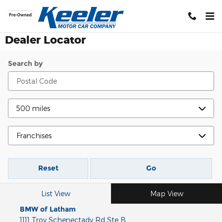
Skip to main content
Dealer Locator
Search by
Reset
Go
List View
Map View
BMW of Latham
1111 Troy Schenectady Rd Ste B