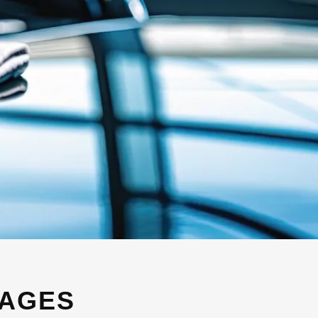
KAGES