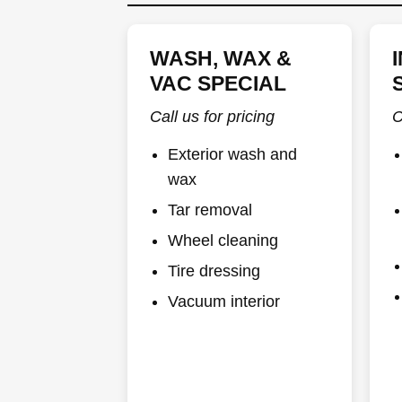
WASH, WAX &
VAC SPECIAL
Call us for pricing
C
Exterior wash and
wax
Tar removal
Wheel cleaning
Tire dressing
Vacuum interior