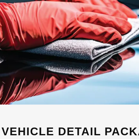
 VEHICLE DETAIL PAC