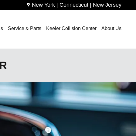
New York | Connecticut | New Jersey
ds
Service & Parts
Keeler Collision Center
About Us
ER