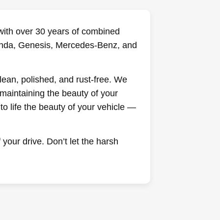
— with over 30 years of combined
 Honda, Genesis, Mercedes-Benz, and
clean, polished, and rust-free. We
maintaining the beauty of your
o life the beauty of your vehicle —
your drive. Don’t let the harsh