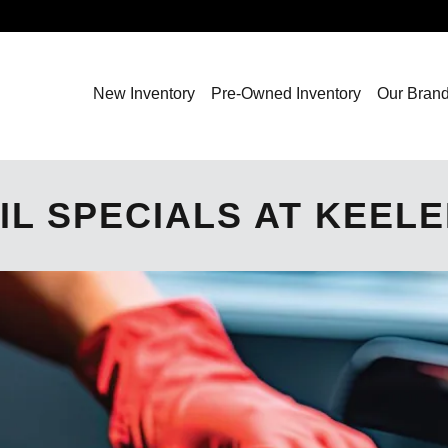
New Inventory
Pre-Owned Inventory
Our Bran
IL SPECIALS AT KEEL