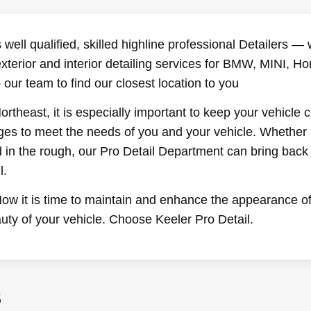
well qualified, skilled highline professional Detailers 
exterior and interior detailing services for BMW, MINI,
 our team to find our closest location to you
rtheast, it is especially important to keep your vehicle 
ages to meet the needs of you and your vehicle. Whether 
in the rough, our Pro Detail Department can bring back t
l.
ow it is time to maintain and enhance the appearance of 
uty of your vehicle. Choose Keeler Pro Detail.
S