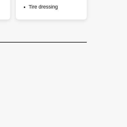
Tire dressing