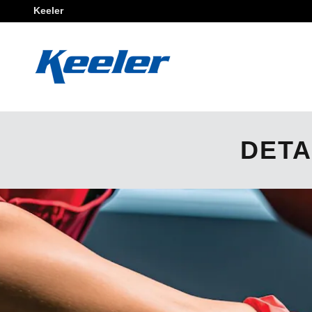
Skip to main content
Keeler
DETA