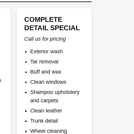
COMPLETE
DETAIL SPECIAL
Call us for pricing
Exterior wash
Tar removal
Buff and wax
s
Clean windows
Shampoo upholstery
and carpets
Clean leather
Trunk detail
Wheel cleaning