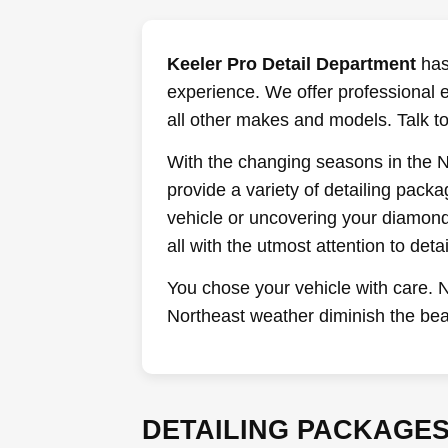
Keeler Pro Detail Department
has 
experience. We offer professional 
all other makes and models. Talk to
With the changing seasons in the No
provide a variety of detailing pack
vehicle or uncovering your diamond 
all with the utmost attention to detai
You chose your vehicle with care. N
Northeast weather diminish the bea
DETAILING PACKAGE