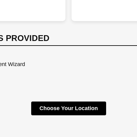
S PROVIDED
Dent Wizard
Choose Your Location