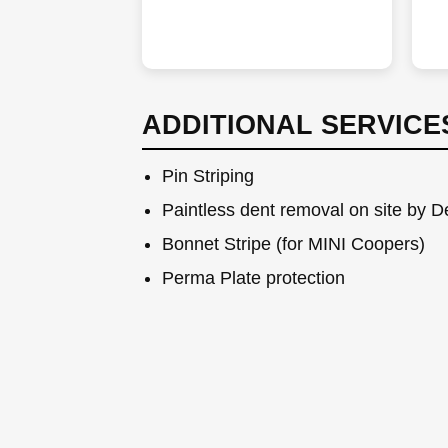
ADDITIONAL SERVICE
Pin Striping
Paintless dent removal on site by 
Bonnet Stripe (for MINI Coopers)
Perma Plate protection