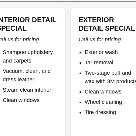
INTERIOR DETAIL
EXTERIOR
SPECIAL
DETAIL SPECIAL
all us for pricing
Call us for pricing
Shampoo upholstery
Exterior wash
and carpets
Tar removal
Vacuum, clean, and
Two-stage buff and
dress leather
wax with 3M product
Steam clean interior
Clean windows
Clean windows
Wheel cleaning
Tire dressing