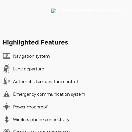
Highlighted Features
Navigation system
Lane departure
Automatic temperature control
Emergency communication system
Power moonroof
Wireless phone connectivity