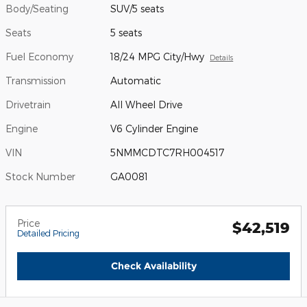
Body/Seating
SUV/5 seats
Seats
5 seats
Fuel Economy
18/24 MPG City/Hwy
Details
Transmission
Automatic
Drivetrain
All Wheel Drive
Engine
V6 Cylinder Engine
VIN
5NMMCDTC7RH004517
Stock Number
GA0081
Price
$42,519
Detailed Pricing
Check Availability