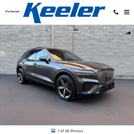
Skip to main content
Used 2024 Genesis GV70 3.5T Sport SUV Photo 1 of 28
Shar
1 of 28 Photos