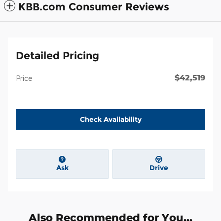
KBB.com Consumer Reviews
Detailed Pricing
$42,519
Price
Check Availability
Ask
Drive
Also Recommended for You...