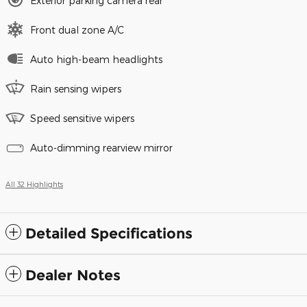
Exterior parking camera rear
Front dual zone A/C
Auto high-beam headlights
Rain sensing wipers
Speed sensitive wipers
Auto-dimming rearview mirror
All 32 Highlights
Detailed Specifications
Dealer Notes