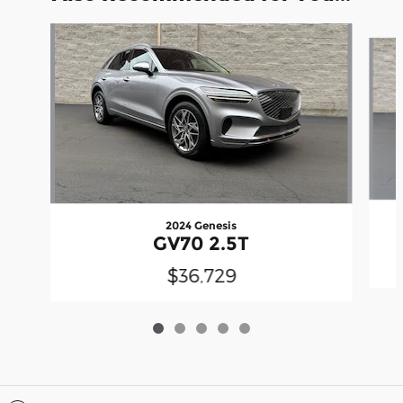
Slide 1 of 5
2024 Genesis
GV70 2.5T
$36,729