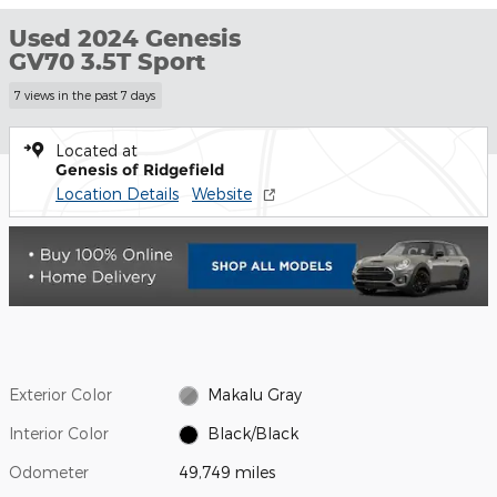
Used 2024 Genesis
GV70 3.5T Sport
7 views in the past 7 days
Located at
Genesis of Ridgefield
Location Details
Website
Exterior Color
Makalu Gray
Interior Color
Black/Black
Odometer
49,749 miles