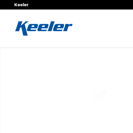
Skip to main content
Keeler
New 2026 Mercedes-Benz Sprinter 2500 Standard R