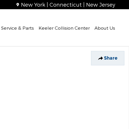
New York | Connecticut | New Jersey
Service & Parts
Keeler Collision Center
About Us
Share