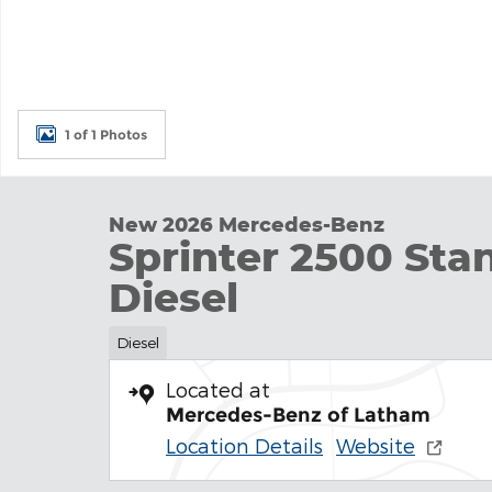
1 of 1 Photos
New 2026 Mercedes-Benz
Sprinter 2500 Sta
Diesel
Diesel
Located at
Mercedes-Benz of Latham
Location Details
Website