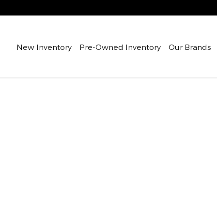
New Inventory
Pre-Owned Inventory
Our Brands
oof 4-Cyl Diesel Van Cargo Van Photo 1 of 1