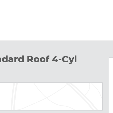
ndard Roof 4-Cyl