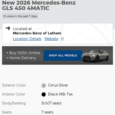
New 2026 Mercedes-Benz
GLS 450 4MATIC
12 views in the past 7 days
Located at
Mercedes-Benz of Latham
Location Details
Website
Exterior Color
Cirrus Silver
Interior Color
Black MB-Tex
Body/Seating
SUV/7 seats
Seats
7 seats