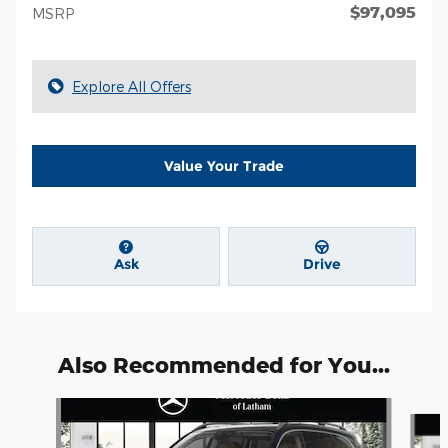
$97,095
MSRP
Explore All Offers
Value Your Trade
Ask
Drive
Also Recommended for You...
Slide 1 of 6