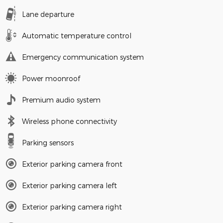
Lane departure
Automatic temperature control
Emergency communication system
Power moonroof
Premium audio system
Wireless phone connectivity
Parking sensors
Exterior parking camera front
Exterior parking camera left
Exterior parking camera right