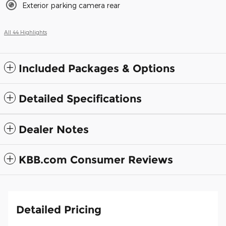
Exterior parking camera rear
All 44 Highlights
Included Packages & Options
Detailed Specifications
Dealer Notes
KBB.com Consumer Reviews
Detailed Pricing