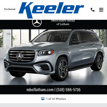
Skip to main content
New 2026 Mercedes-Benz GLS 450 4MATIC SUV Photo 1 of 41
Shar
1 of 41 Photos