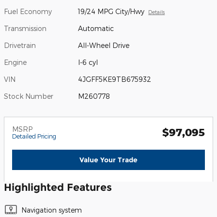
Fuel Economy
19/24 MPG City/Hwy
Details
Transmission
Automatic
Drivetrain
All-Wheel Drive
Engine
I-6 cyl
VIN
4JGFF5KE9TB675932
Stock Number
M260778
MSRP
$97,095
Detailed Pricing
Value Your Trade
Highlighted Features
Navigation system