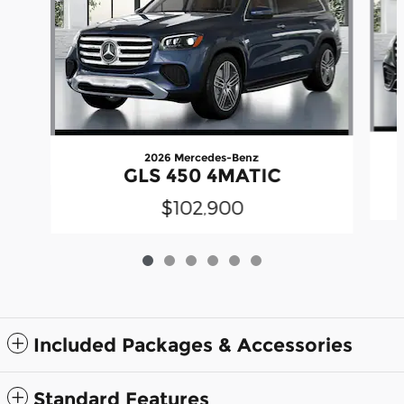
2026 Mercedes-Benz
GLS 450 4MATIC
$102,900
Included Packages & Accessories
Standard Features