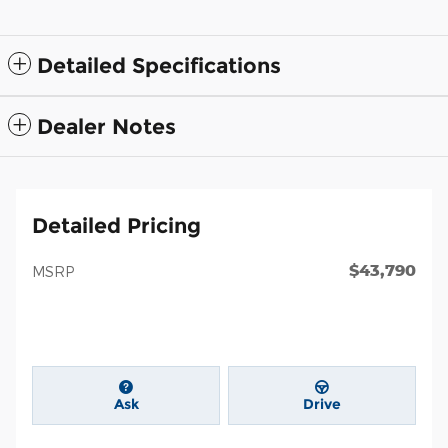
Detailed Specifications
Dealer Notes
Detailed Pricing
$43,790
MSRP
Ask
Drive