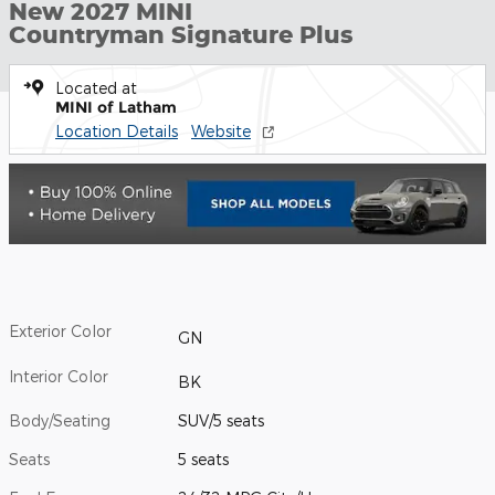
New 2027 MINI
Countryman Signature Plus
Located at
MINI of Latham
Location Details
Website
Exterior Color
GN
Interior Color
BK
Body/Seating
SUV/5 seats
Seats
5 seats