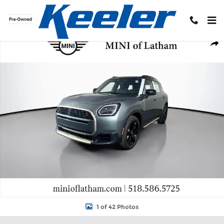
Skip to main content
New 2027 MINI Countryman Signature Plus SUV Photo 1 of 42
Shar
1 of 42 Photos