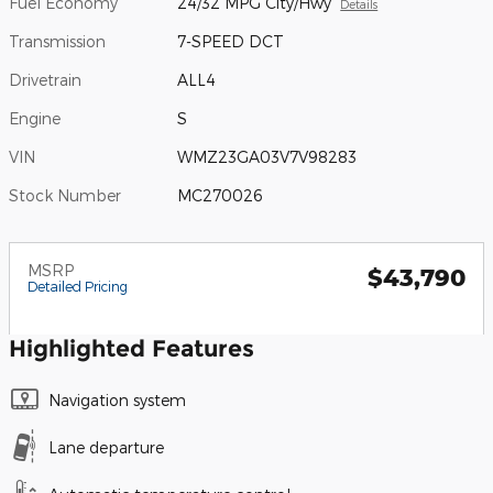
Fuel Economy
24/32 MPG City/Hwy
Details
Transmission
7-SPEED DCT
Drivetrain
ALL4
Engine
S
VIN
WMZ23GA03V7V98283
Stock Number
MC270026
MSRP
$43,790
Detailed Pricing
Highlighted Features
Navigation system
Lane departure