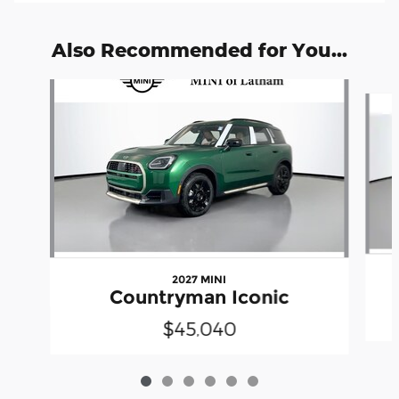
Also Recommended for You...
Slide 1 of 6
2027 MINI
Countryman Iconic
$45,040