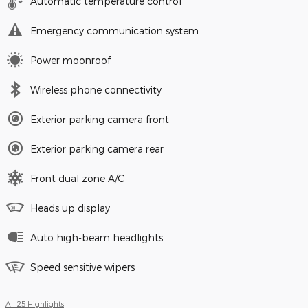
Automatic temperature control
Emergency communication system
Power moonroof
Wireless phone connectivity
Exterior parking camera front
Exterior parking camera rear
Front dual zone A/C
Heads up display
Auto high-beam headlights
Speed sensitive wipers
All 25 Highlights