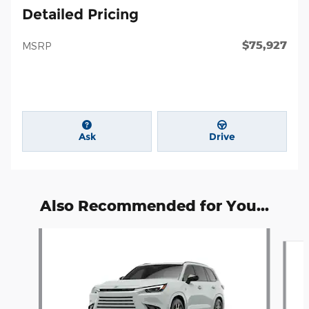
Detailed Pricing
$75,927
MSRP
Ask
Drive
Also Recommended for You...
Slide 1 of 6