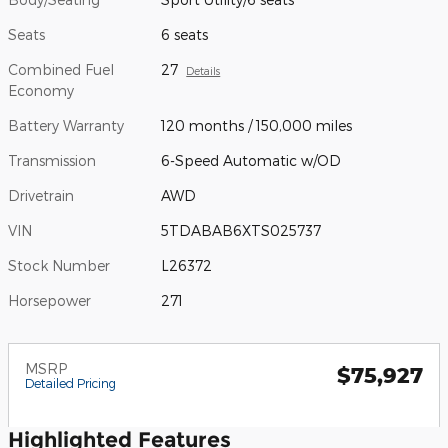
Seats
6 seats
Combined Fuel
27
Details
Economy
Battery Warranty
120 months / 150,000 miles
Transmission
6-Speed Automatic w/OD
Drivetrain
AWD
VIN
5TDABAB6XTS025737
Stock Number
L26372
Horsepower
271
MSRP
$75,927
Detailed Pricing
Highlighted Features