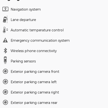
Navigation system
Lane departure
Automatic temperature control
Emergency communication system
Wireless phone connectivity
Parking sensors
Exterior parking camera front
Exterior parking camera left
Exterior parking camera right
Exterior parking camera rear