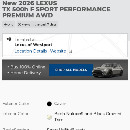
New 2026 LEXUS
TX 500h F SPORT PERFORMANCE
PREMIUM AWD
Hybrid
30 views in the past 7 days
Located at
Lexus of Westport
Location Details
Website
Exterior Color
Caviar
Interior Color
Birch Nuluxe® and Black Grained
Trim
Body/Seating
Sport Utility/6 seats