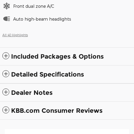
Front dual zone A/C
Auto high-beam headlights
All 40 Highlights
Included Packages & Options
Detailed Specifications
Dealer Notes
KBB.com Consumer Reviews