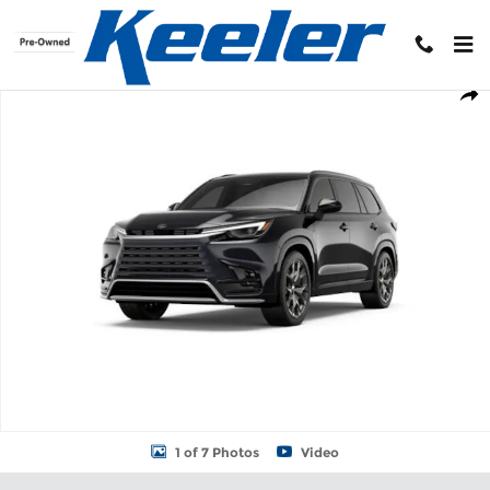
Skip to main content
New 2026 Lexus TX 500h F SPORT PERFORMANCE PREMIUM AWD S
Shar
1 of 7 Photos
Video