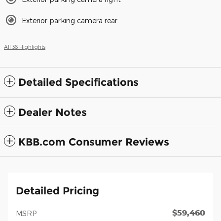
Exterior parking camera rear
All 36 Highlights
Detailed Specifications
Dealer Notes
KBB.com Consumer Reviews
Detailed Pricing
$59,460
MSRP