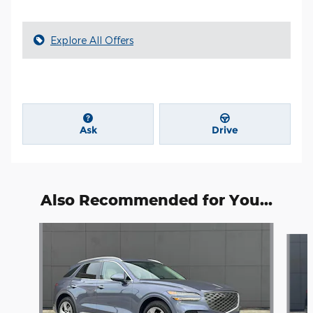
Explore All Offers
Ask
Drive
Also Recommended for You...
Slide 1 of 6