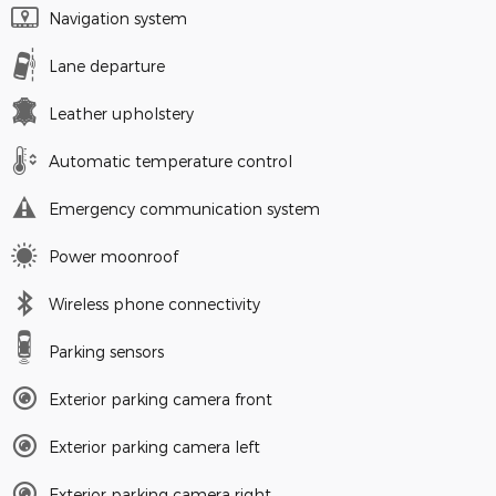
Navigation system
Lane departure
Leather upholstery
Automatic temperature control
Emergency communication system
Power moonroof
Wireless phone connectivity
Parking sensors
Exterior parking camera front
Exterior parking camera left
Exterior parking camera right