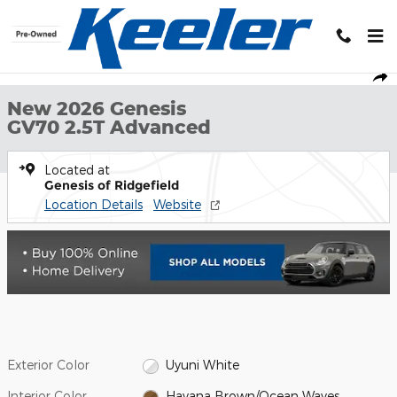
Skip to main content
New 2026 Genesis GV70 2.5T Advanced SUV Photo 1 of 28
1 of 28 Photos
Shar
New 2026 Genesis
GV70 2.5T Advanced
Located at
Genesis of Ridgefield
Location Details
Website
Exterior Color
Uyuni White
Interior Color
Havana Brown/Ocean Waves