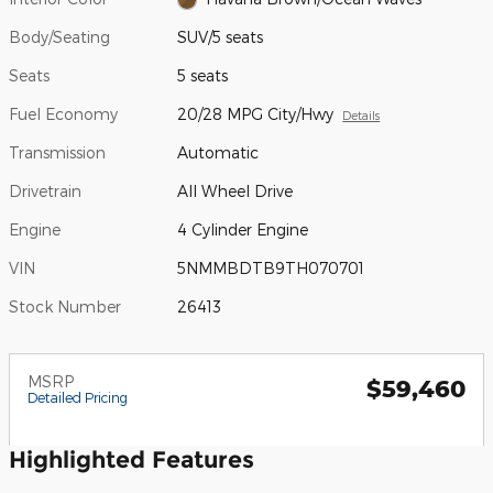
Body/Seating
SUV/5 seats
Seats
5 seats
Fuel Economy
20/28 MPG City/Hwy
Details
Transmission
Automatic
Drivetrain
All Wheel Drive
Engine
4 Cylinder Engine
VIN
5NMMBDTB9TH070701
Stock Number
26413
MSRP
$59,460
Detailed Pricing
Highlighted Features