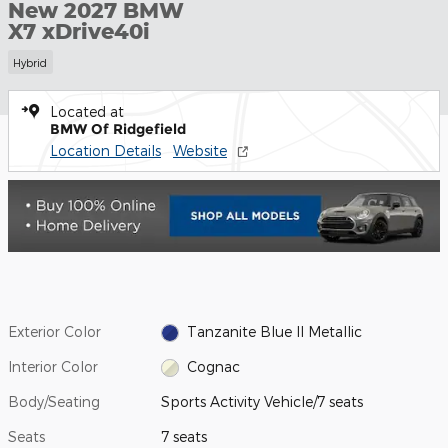
New 2027 BMW
X7 xDrive40i
Hybrid
Located at
BMW Of Ridgefield
Location Details
Website
Exterior Color
Tanzanite Blue II Metallic
Interior Color
Cognac
Body/Seating
Sports Activity Vehicle/7 seats
Seats
7 seats