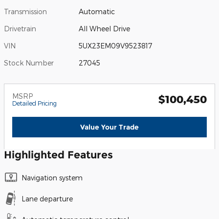
Transmission
Automatic
Drivetrain
All Wheel Drive
VIN
5UX23EM09V9523817
Stock Number
27045
MSRP
$100,450
Detailed Pricing
Value Your Trade
Highlighted Features
Navigation system
Lane departure