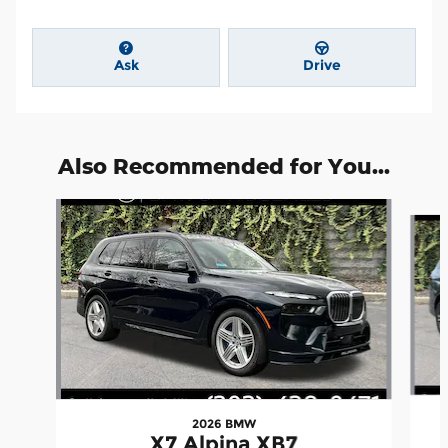
Ask
Drive
Also Recommended for You...
Slide 1 of 5
2026 BMW
X7 Alpina XB7