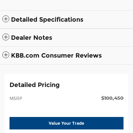
Detailed Specifications
Dealer Notes
KBB.com Consumer Reviews
Detailed Pricing
$100,450
MSRP
Value Your Trade