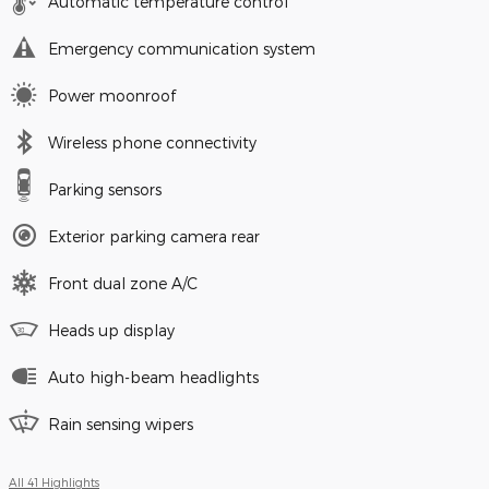
Automatic temperature control
Emergency communication system
Power moonroof
Wireless phone connectivity
Parking sensors
Exterior parking camera rear
Front dual zone A/C
Heads up display
Auto high-beam headlights
Rain sensing wipers
All 41 Highlights