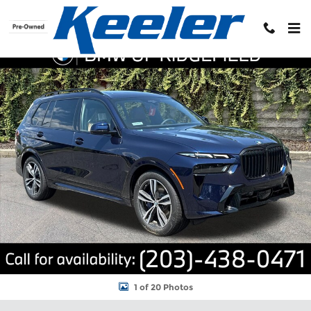
Skip to main content
New 2027 BMW X7 xDrive40i Sports Activity Vehicle Photo 1 of 2
Shar
1 of 20 Photos