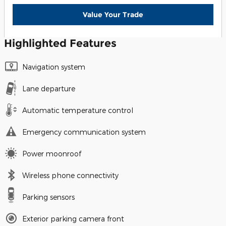
Value Your Trade
Highlighted Features
Navigation system
Lane departure
Automatic temperature control
Emergency communication system
Power moonroof
Wireless phone connectivity
Parking sensors
Exterior parking camera front