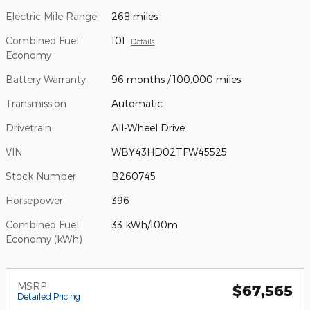
Electric Mile Range
268 miles
Combined Fuel
101
Details
Economy
Battery Warranty
96 months / 100,000 miles
Transmission
Automatic
Drivetrain
All-Wheel Drive
VIN
WBY43HD02TFW45525
Stock Number
B260745
Horsepower
396
Combined Fuel
33 kWh/100m
Economy (kWh)
MSRP
$67,565
Detailed Pricing