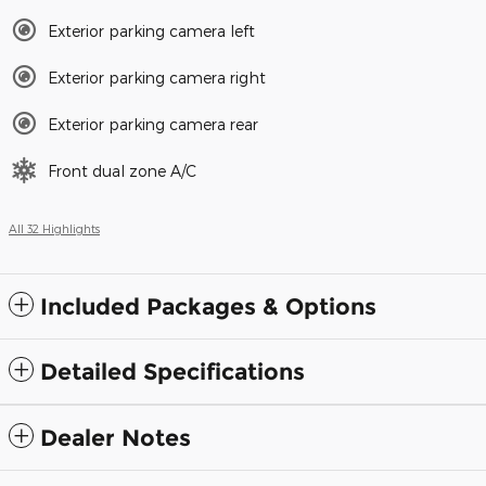
Exterior parking camera left
Exterior parking camera right
Exterior parking camera rear
Front dual zone A/C
All 32 Highlights
Included Packages & Options
Detailed Specifications
Dealer Notes