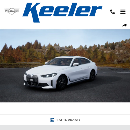
Skip to main content
New 2026 BMW i4 xDrive40 Hatchback Photo 1 of 14
Shar
1 of 14 Photos