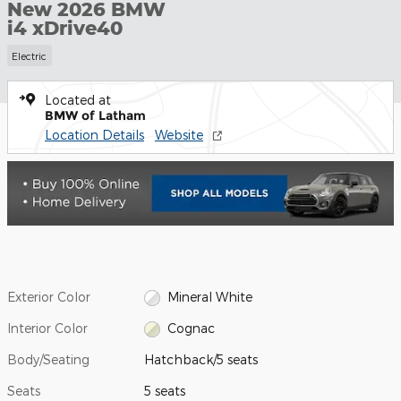
New 2026 BMW
i4 xDrive40
Electric
Located at
BMW of Latham
Location Details
Website
Exterior Color
Mineral White
Interior Color
Cognac
Body/Seating
Hatchback/5 seats
Seats
5 seats