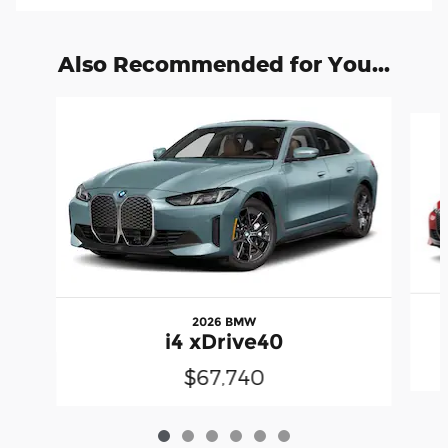
Also Recommended for You...
Slide 1 of 6
2026 BMW
i4 xDrive40
$67,740