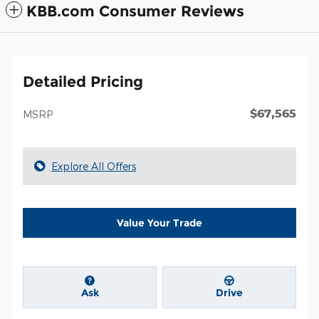
KBB.com Consumer Reviews
Detailed Pricing
$67,565
MSRP
Explore All Offers
Value Your Trade
Ask
Drive