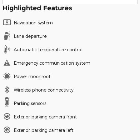
Highlighted Features
Navigation system
Lane departure
Automatic temperature control
Emergency communication system
Power moonroof
Wireless phone connectivity
Parking sensors
Exterior parking camera front
Exterior parking camera left