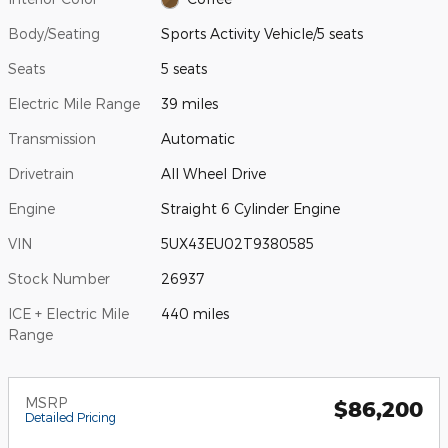
Body/Seating
Sports Activity Vehicle/5 seats
Seats
5 seats
Electric Mile Range
39 miles
Transmission
Automatic
Drivetrain
All Wheel Drive
Engine
Straight 6 Cylinder Engine
VIN
5UX43EU02T9380585
Stock Number
26937
ICE + Electric Mile
440 miles
Range
MSRP
$86,200
Detailed Pricing