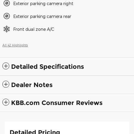
Exterior parking camera right
Exterior parking camera rear
Front dual zone A/C
All 42 Highlights
Detailed Specifications
Dealer Notes
KBB.com Consumer Reviews
Detailed Pricing