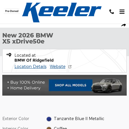
Skip to main content
New 2026 BMW X5 xDrive50e Sports Activity Vehicle Photo 1 of 
1 of 20 Photos
Shar
New 2026 BMW
X5 xDrive50e
Located at
BMW Of Ridgefield
Location Details
Website
Exterior Color
Tanzanite Blue II Metallic
Interior Color
Coffee