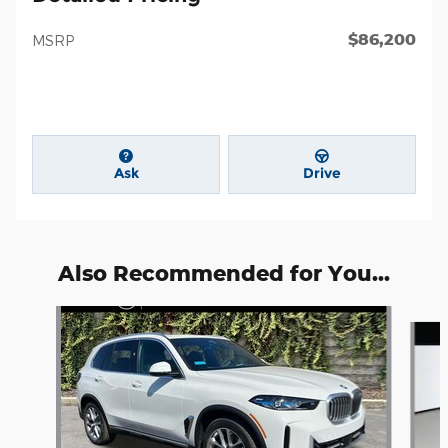
$86,200
MSRP
Ask
Drive
Also Recommended for You...
Slide 1 of 6