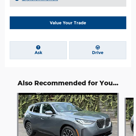
Value Your Trade
Ask
Drive
Also Recommended for You...
Slide 1 of 6