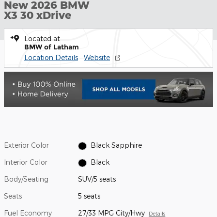
New 2026 BMW
X3 30 xDrive
Located at
BMW of Latham
Location Details
Website
Exterior Color
Black Sapphire
Interior Color
Black
Body/Seating
SUV/5 seats
Seats
5 seats
Fuel Economy
27/33 MPG City/Hwy
Details