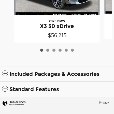
2026 BMW
X3 30 xDrive
$56,215
Included Packages & Accessories
Standard Features
Privacy