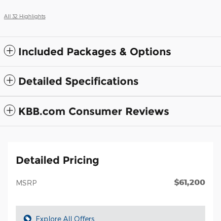
All 32 Highlights
Included Packages & Options
Detailed Specifications
KBB.com Consumer Reviews
Detailed Pricing
$61,200
MSRP
Explore All Offers