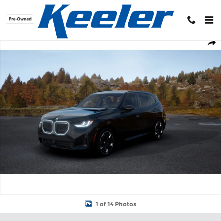
Skip to main content
New 2026 BMW X3 30 xDrive SUV Photo 1 of 14
Shar
1 of 14 Photos