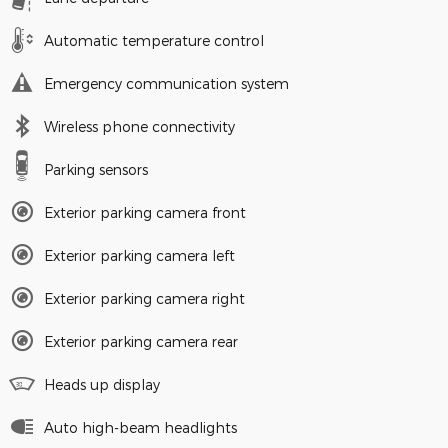
Automatic temperature control
Emergency communication system
Wireless phone connectivity
Parking sensors
Exterior parking camera front
Exterior parking camera left
Exterior parking camera right
Exterior parking camera rear
Heads up display
Auto high-beam headlights