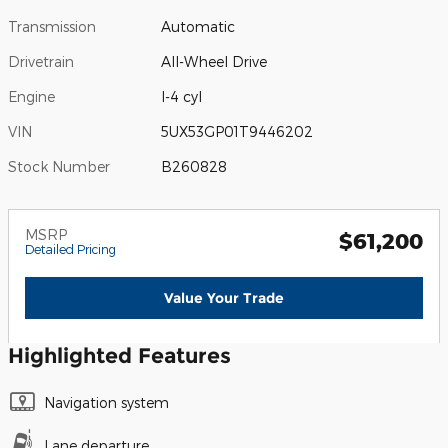
Transmission
Automatic
Drivetrain
All-Wheel Drive
Engine
I-4 cyl
VIN
5UX53GP01T9446202
Stock Number
B260828
MSRP
$61,200
Detailed Pricing
Value Your Trade
Highlighted Features
Navigation system
Lane departure