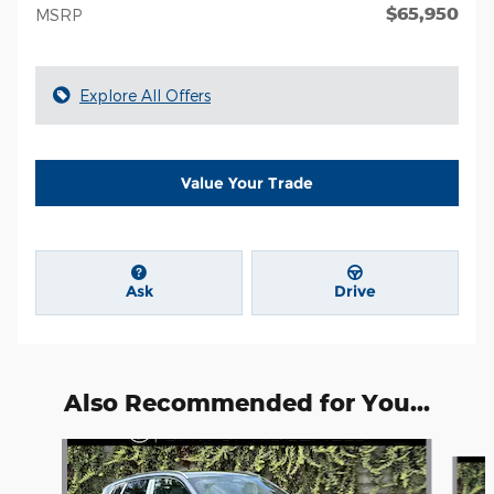
$65,950
MSRP
Explore All Offers
Value Your Trade
Ask
Drive
Also Recommended for You...
Slide 1 of 6