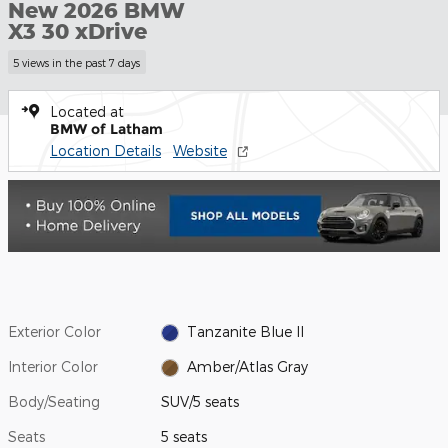
New 2026 BMW
X3 30 xDrive
5 views in the past 7 days
Located at
BMW of Latham
Location Details
Website
Exterior Color
Tanzanite Blue II
Interior Color
Amber/Atlas Gray
Body/Seating
SUV/5 seats
Seats
5 seats