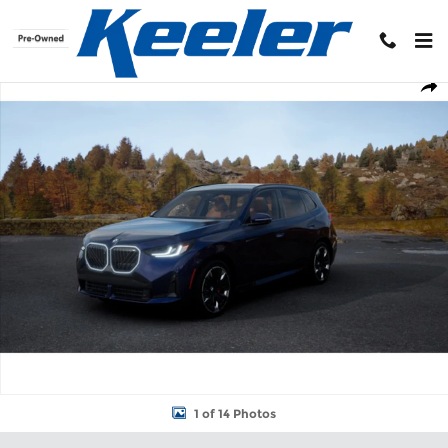
Skip to main content
New 2026 BMW X3 30 xDrive SUV Photo 1 of 14
Shar
1 of 14 Photos