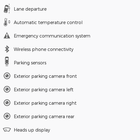
Lane departure
Automatic temperature control
Emergency communication system
Wireless phone connectivity
Parking sensors
Exterior parking camera front
Exterior parking camera left
Exterior parking camera right
Exterior parking camera rear
Heads up display