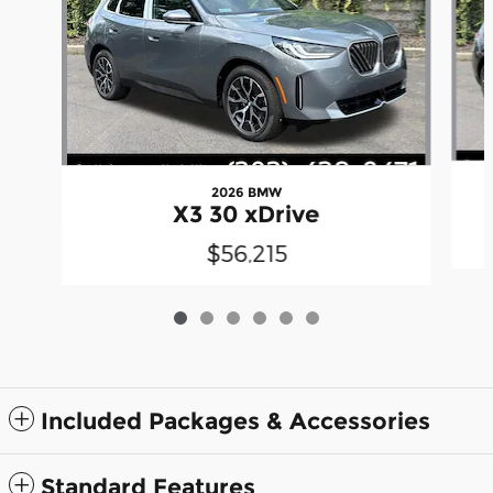
2026 BMW
X3 30 xDrive
$56,215
Included Packages & Accessories
Standard Features