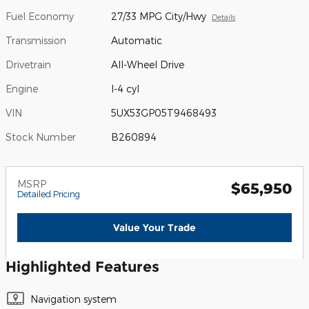
Fuel Economy
27/33 MPG City/Hwy
Details
Transmission
Automatic
Drivetrain
All-Wheel Drive
Engine
I-4 cyl
VIN
5UX53GP05T9468493
Stock Number
B260894
MSRP
$65,950
Detailed Pricing
Value Your Trade
Highlighted Features
Navigation system