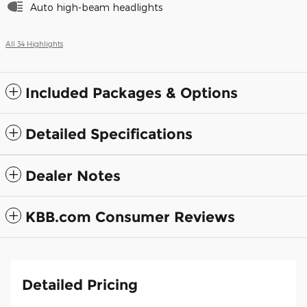
Auto high-beam headlights
All 34 Highlights
Included Packages & Options
Detailed Specifications
Dealer Notes
KBB.com Consumer Reviews
Detailed Pricing