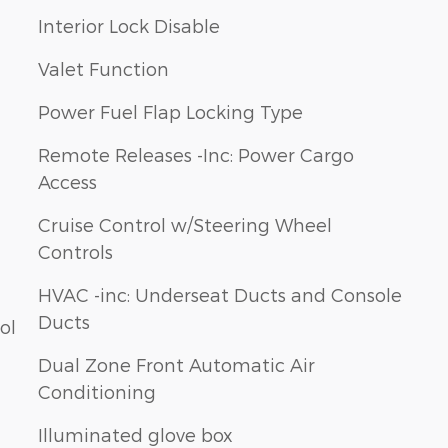
Interior Lock Disable
Valet Function
Power Fuel Flap Locking Type
Remote Releases -Inc: Power Cargo
Access
Cruise Control w/Steering Wheel
Controls
HVAC -inc: Underseat Ducts and Console
Ducts
ol
Dual Zone Front Automatic Air
Conditioning
Illuminated glove box