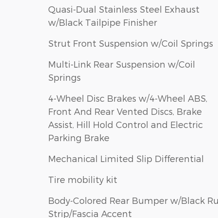
Quasi-Dual Stainless Steel Exhaust
w/Black Tailpipe Finisher
Strut Front Suspension w/Coil Springs
Multi-Link Rear Suspension w/Coil
Springs
4-Wheel Disc Brakes w/4-Wheel ABS,
Front And Rear Vented Discs, Brake
Assist, Hill Hold Control and Electric
Parking Brake
Mechanical Limited Slip Differential
Tire mobility kit
Body-Colored Rear Bumper w/Black R
Strip/Fascia Accent