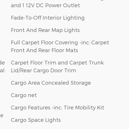
and 1 12V DC Power Outlet
Fade-To-Off Interior Lighting
Front And Rear Map Lights
Full Carpet Floor Covering -inc: Carpet
Front And Rear Floor Mats
de
Carpet Floor Trim and Carpet Trunk
al
Lid/Rear Cargo Door Trim
Cargo Area Concealed Storage
Cargo net
Cargo Features -inc: Tire Mobility Kit
le
Cargo Space Lights