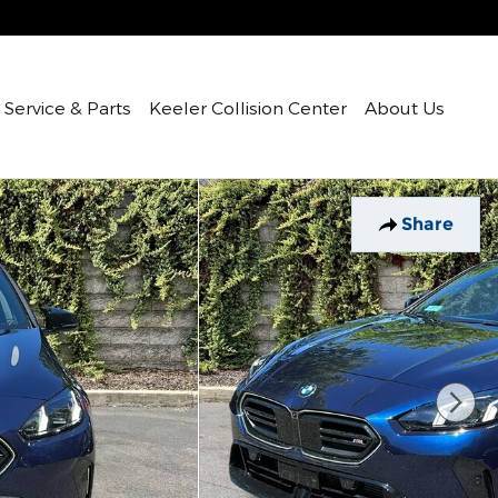
Service & Parts
Keeler Collision Center
About Us
Share