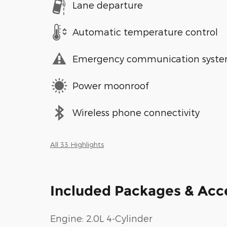
Lane departure
Automatic temperature control
Emergency communication syst
Power moonroof
Wireless phone connectivity
All 33 Highlights
Included Packages & Acc
Engine: 2.0L 4-Cylinder