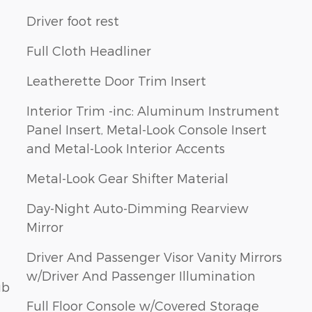
Driver foot rest
Full Cloth Headliner
Leatherette Door Trim Insert
Interior Trim -inc: Aluminum Instrument
Panel Insert, Metal-Look Console Insert
and Metal-Look Interior Accents
Metal-Look Gear Shifter Material
Day-Night Auto-Dimming Rearview
Mirror
Driver And Passenger Visor Vanity Mirrors
w/Driver And Passenger Illumination
ub
Full Floor Console w/Covered Storage