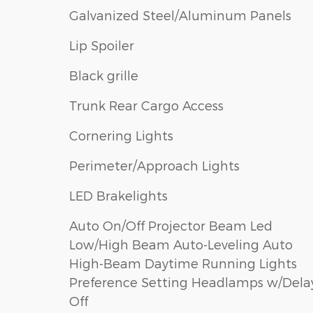
Galvanized Steel/Aluminum Panels
Lip Spoiler
Black grille
Trunk Rear Cargo Access
Cornering Lights
Perimeter/Approach Lights
LED Brakelights
Auto On/Off Projector Beam Led
Low/High Beam Auto-Leveling Auto
High-Beam Daytime Running Lights
Preference Setting Headlamps w/Dela
Off