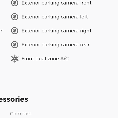
Exterior parking camera front
Exterior parking camera left
em
Exterior parking camera right
Exterior parking camera rear
Front dual zone A/C
essories
Compass