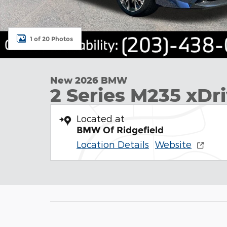
1 of 20 Photos
New 2026 BMW
2 Series M235 xDr
Located at
BMW Of Ridgefield
Location Details
Website