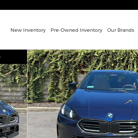
New Inventory
Pre-Owned Inventory
Our Brands
1 of 20