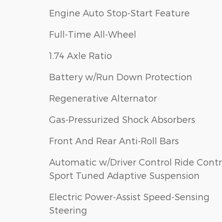
Engine Auto Stop-Start Feature
Full-Time All-Wheel
1.74 Axle Ratio
Battery w/Run Down Protection
Regenerative Alternator
Gas-Pressurized Shock Absorbers
Front And Rear Anti-Roll Bars
Automatic w/Driver Control Ride Contr
Sport Tuned Adaptive Suspension
Electric Power-Assist Speed-Sensing
Steering