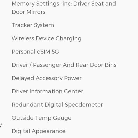
Memory Settings -inc: Driver Seat and
Door Mirrors
Tracker System
Wireless Device Charging
Personal eSIM 5G
Driver / Passenger And Rear Door Bins
Delayed Accessory Power
Driver Information Center
Redundant Digital Speedometer
Outside Temp Gauge
y-
Digital Appearance