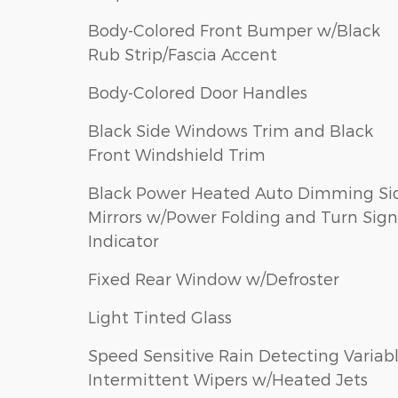
Body-Colored Front Bumper w/Black
Rub Strip/Fascia Accent
Body-Colored Door Handles
Black Side Windows Trim and Black
Front Windshield Trim
Black Power Heated Auto Dimming Si
Mirrors w/Power Folding and Turn Sign
Indicator
Fixed Rear Window w/Defroster
Light Tinted Glass
Speed Sensitive Rain Detecting Variab
Intermittent Wipers w/Heated Jets