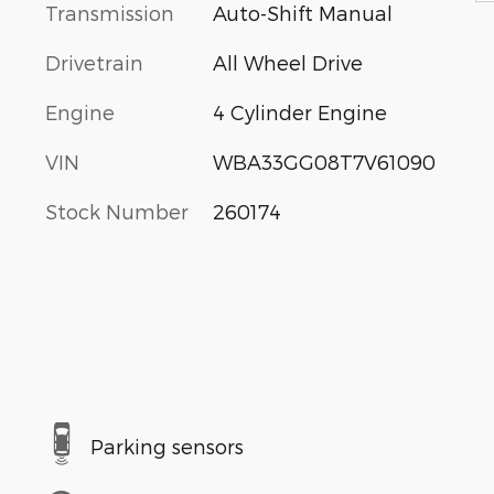
Transmission
Auto-Shift Manual
Drivetrain
All Wheel Drive
Engine
4 Cylinder Engine
VIN
WBA33GG08T7V61090
Stock Number
260174
Parking sensors