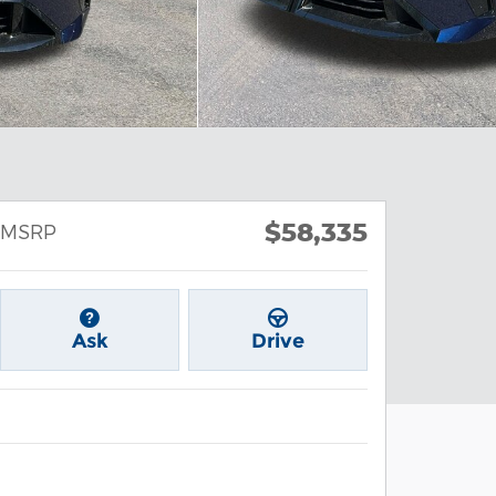
$58,335
MSRP
Ask
Drive