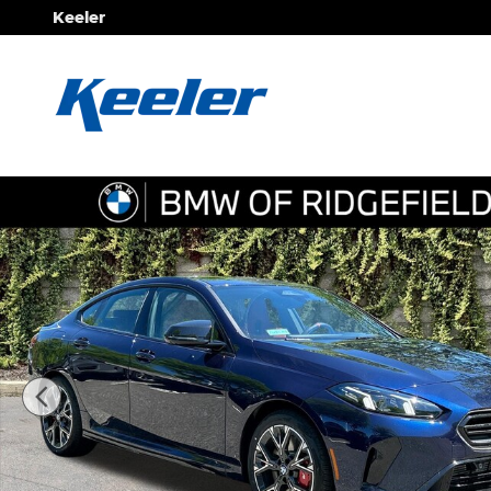
Skip to main content
Keeler
New 2026 BMW 2 Series M235 xDrive Sedan Photo 