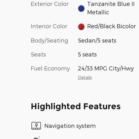
Exterior Color
Tanzanite Blue II
Metallic
Interior Color
Red/Black Bicolor
Body/Seating
Sedan/5 seats
Seats
5 seats
Fuel Economy
24/33 MPG City/Hwy
Details
Highlighted Features
Navigation system