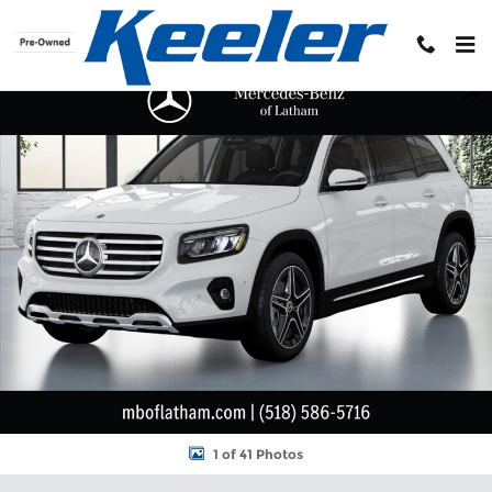
Skip to main content
New 2026 Mercedes-Benz GLB 250 4MATIC SUV Photo 1 of 41
Shar
1 of 41 Photos