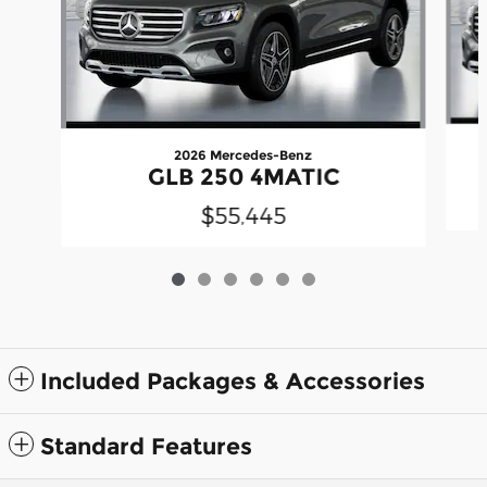
2026 Mercedes-Benz
GLB 250 4MATIC
$55,445
Included Packages & Accessories
Standard Features