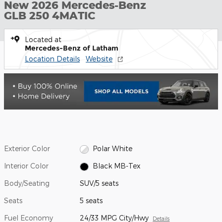
New 2026 Mercedes-Benz
GLB 250 4MATIC
Located at
Mercedes-Benz of Latham
Location Details
Website
Exterior Color
Polar White
Interior Color
Black MB-Tex
Body/Seating
SUV/5 seats
Seats
5 seats
Fuel Economy
24/33 MPG City/Hwy
Details