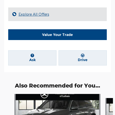
Explore All Offers
Value Your Trade
Ask
Drive
Also Recommended for You...
Slide 1 of 6