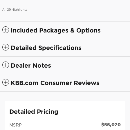
All 29 Highlights
Included Packages & Options
Detailed Specifications
Dealer Notes
KBB.com Consumer Reviews
Detailed Pricing
$55,020
MSRP