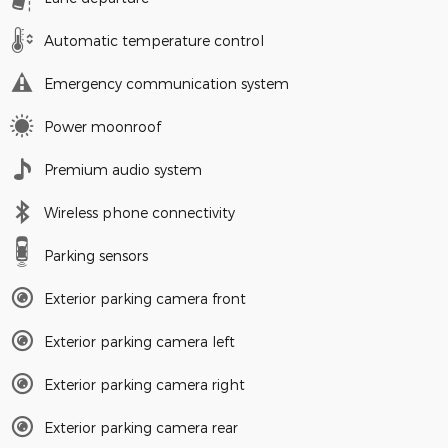
Automatic temperature control
Emergency communication system
Power moonroof
Premium audio system
Wireless phone connectivity
Parking sensors
Exterior parking camera front
Exterior parking camera left
Exterior parking camera right
Exterior parking camera rear