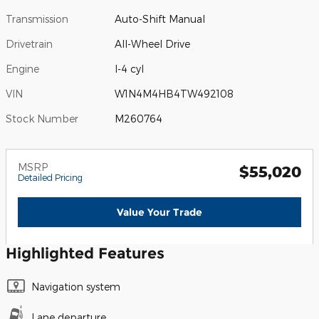
Transmission
Auto-Shift Manual
Drivetrain
All-Wheel Drive
Engine
I-4 cyl
VIN
W1N4M4HB4TW492108
Stock Number
M260764
MSRP
$55,020
Detailed Pricing
Value Your Trade
Highlighted Features
Navigation system
Lane departure