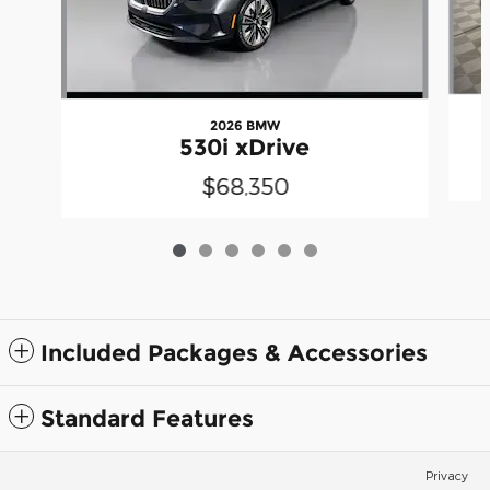
2026 BMW
530i xDrive
$68,350
Included Packages & Accessories
Standard Features
Privacy