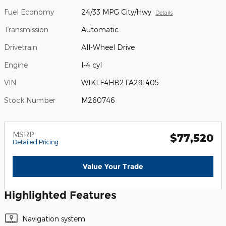
Fuel Economy
24/33 MPG City/Hwy
Details
Transmission
Automatic
Drivetrain
All-Wheel Drive
Engine
I-4 cyl
VIN
W1KLF4HB2TA291405
Stock Number
M260746
MSRP
$77,520
Detailed Pricing
Value Your Trade
Highlighted Features
Navigation system