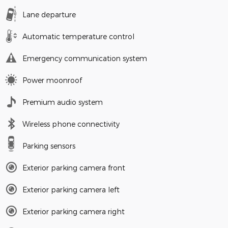
Lane departure
Automatic temperature control
Emergency communication system
Power moonroof
Premium audio system
Wireless phone connectivity
Parking sensors
Exterior parking camera front
Exterior parking camera left
Exterior parking camera right