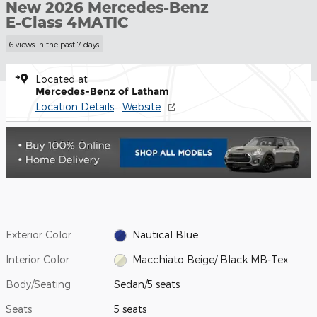
New 2026 Mercedes-Benz
E-Class 4MATIC
6 views in the past 7 days
Located at
Mercedes-Benz of Latham
Location Details
Website
Exterior Color
Nautical Blue
Interior Color
Macchiato Beige/ Black MB-Tex
Body/Seating
Sedan/5 seats
Seats
5 seats