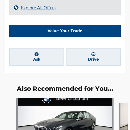
Explore All Offers
Value Your Trade
Ask
Drive
Also Recommended for You...
Slide 1 of 6