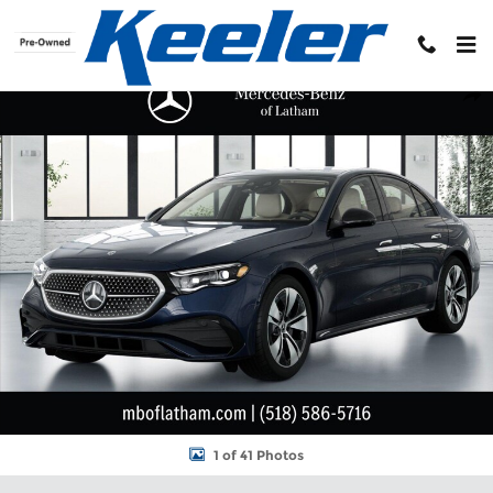
Skip to main content
New 2026 Mercedes-Benz E-Class 4MATIC Sedan Photo 1 of 41
Shar
1 of 41 Photos