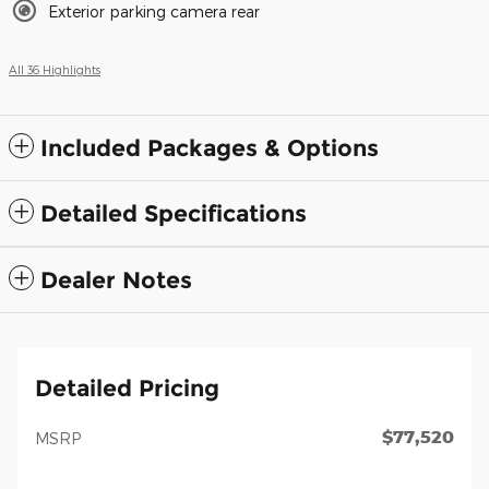
Exterior parking camera rear
All 36 Highlights
Included Packages & Options
Detailed Specifications
Dealer Notes
Detailed Pricing
$77,520
MSRP