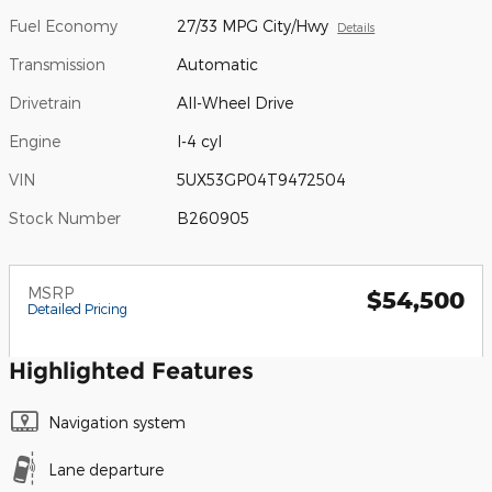
Fuel Economy
27/33 MPG City/Hwy
Details
Transmission
Automatic
Drivetrain
All-Wheel Drive
Engine
I-4 cyl
VIN
5UX53GP04T9472504
Stock Number
B260905
MSRP
$54,500
Detailed Pricing
Highlighted Features
Navigation system
Lane departure