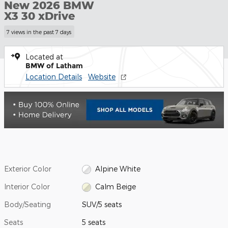
New 2026 BMW
X3 30 xDrive
7 views in the past 7 days
Located at
BMW of Latham
Location Details
Website
Exterior Color
Alpine White
Interior Color
Calm Beige
Body/Seating
SUV/5 seats
Seats
5 seats