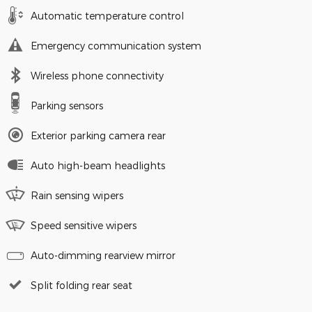
Automatic temperature control
Emergency communication system
Wireless phone connectivity
Parking sensors
Exterior parking camera rear
Auto high-beam headlights
Rain sensing wipers
Speed sensitive wipers
Auto-dimming rearview mirror
Split folding rear seat