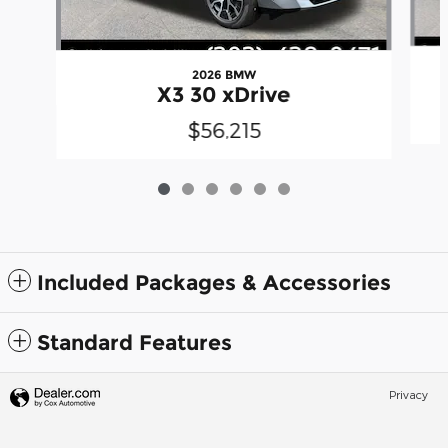
2026 BMW
X3 30 xDrive
$56,215
Included Packages & Accessories
Standard Features
Privacy