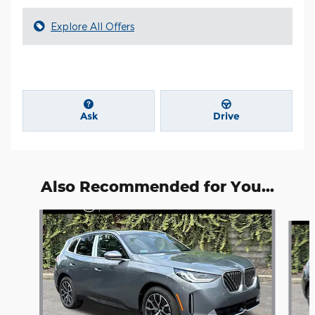
Explore All Offers
Ask
Drive
Also Recommended for You...
Slide 1 of 6