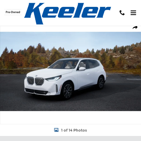
Skip to main content
New 2026 BMW X3 30 xDrive SUV Photo 1 of 14
Shar
1 of 14 Photos