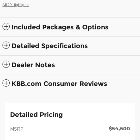
All 29 Highlights
Included Packages & Options
Detailed Specifications
Dealer Notes
KBB.com Consumer Reviews
Detailed Pricing
$54,500
MSRP