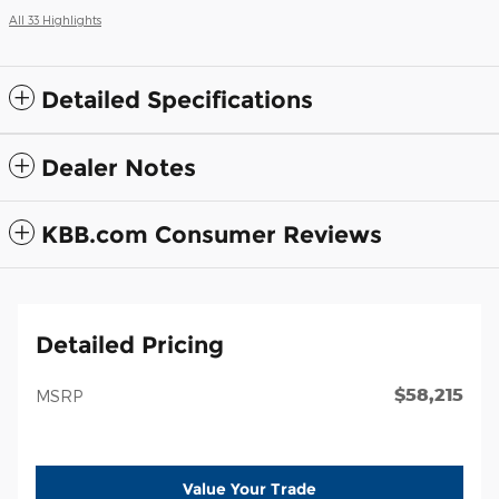
All 33 Highlights
Detailed Specifications
Dealer Notes
KBB.com Consumer Reviews
Detailed Pricing
$58,215
MSRP
Value Your Trade