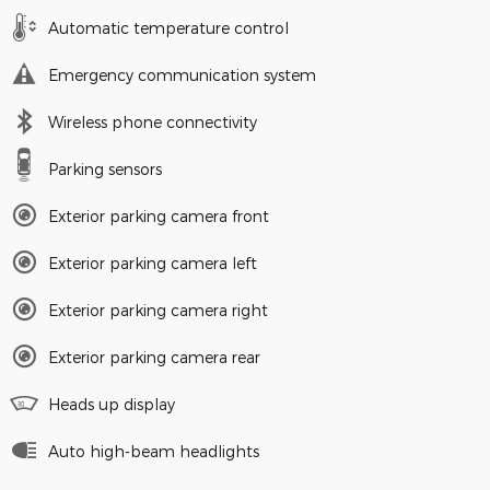
Automatic temperature control
Emergency communication system
Wireless phone connectivity
Parking sensors
Exterior parking camera front
Exterior parking camera left
Exterior parking camera right
Exterior parking camera rear
Heads up display
Auto high-beam headlights