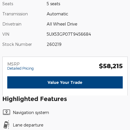
Seats
5 seats
Transmission
Automatic
Drivetrain
All Wheel Drive
VIN
5UX53GP07T9456684
Stock Number
260219
MSRP
$58,215
Detailed Pricing
Value Your Trade
Highlighted Features
Navigation system
Lane departure