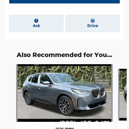
Ask
Drive
Also Recommended for You...
Slide 1 of 6
2026 BMW