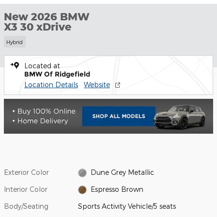
New 2026 BMW
X3 30 xDrive
Hybrid
Located at
BMW Of Ridgefield
Location Details
Website
Exterior Color
Dune Grey Metallic
Interior Color
Espresso Brown
Body/Seating
Sports Activity Vehicle/5 seats