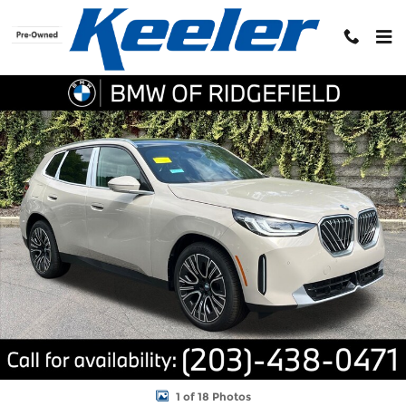
Skip to main content
New 2026 BMW X3 30 xDrive Sports Activity Vehicle Photo 1 of 1
Shar
1 of 18 Photos