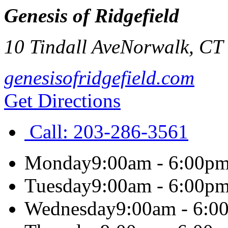
Genesis of Ridgefield
10 Tindall Ave
Norwalk
,
CT
genesisofridgefield.com
Get Directions
Call:
203-286-3561
Monday
9:00am - 6:00p
Tuesday
9:00am - 6:00p
Wednesday
9:00am - 6:0