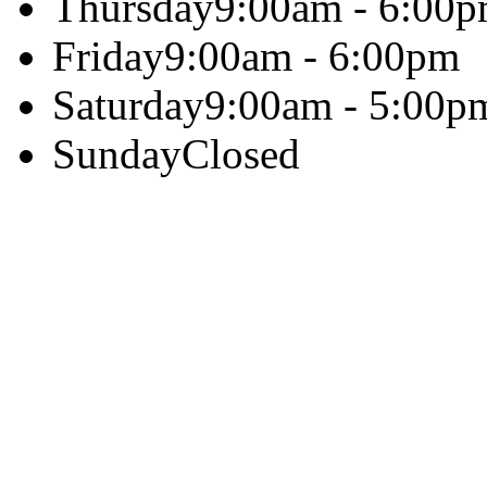
Thursday
9:00am - 6:00
Friday
9:00am - 6:00pm
Saturday
9:00am - 5:00p
Sunday
Closed